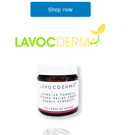
Shop now