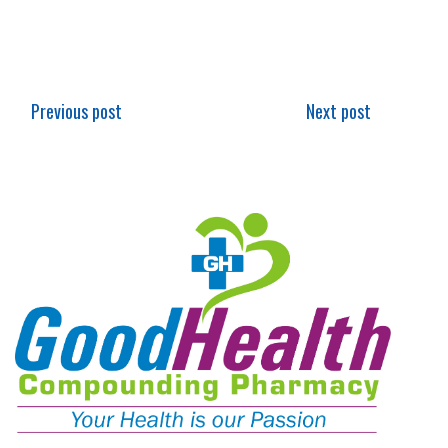
Previous post
Next post