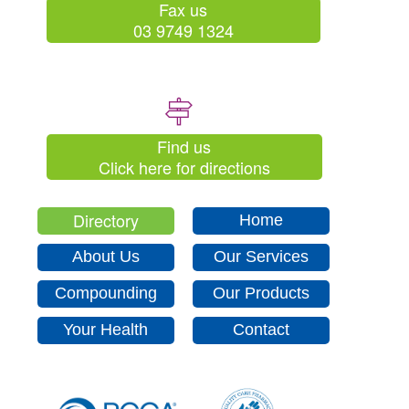
Fax us
03 9749 1324
Find us
Click here for directions
Directory
Home
About Us
Our Services
Compounding
Our Products
Your Health
Contact