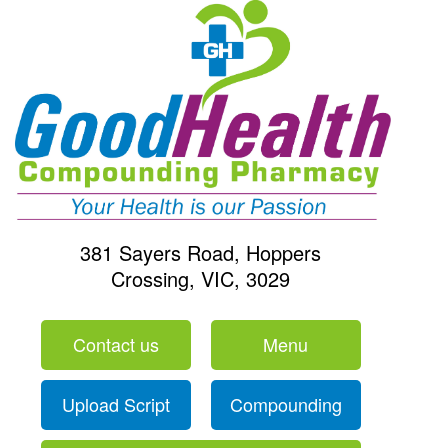
381 Sayers Road, Hoppers
Crossing, VIC, 3029
Contact us
Menu
Upload Script
Compounding