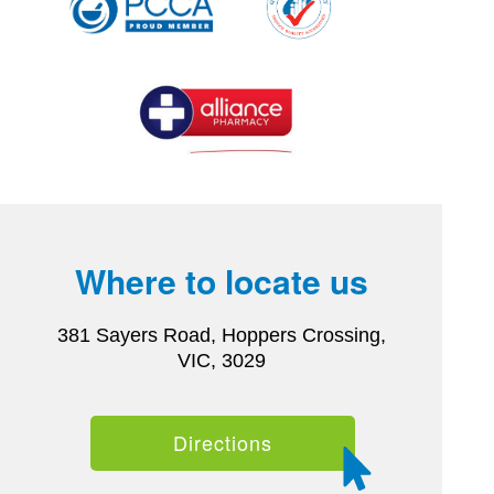
Where to locate us
381 Sayers Road, Hoppers Crossing,
VIC, 3029
Directions