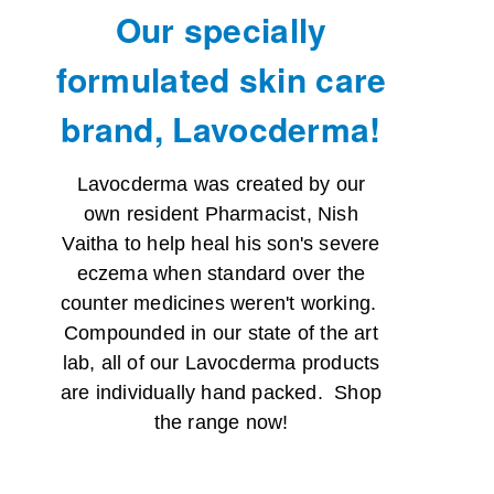
Our specially
formulated skin care
brand, Lavocderma!
Lavocderma was created by our
own resident Pharmacist, Nish
Vaitha to help heal his son's severe
eczema when standard over the
counter medicines weren't working.
Compounded in our state of the art
lab, all of our Lavocderma products
are individually hand packed. Shop
the range now!