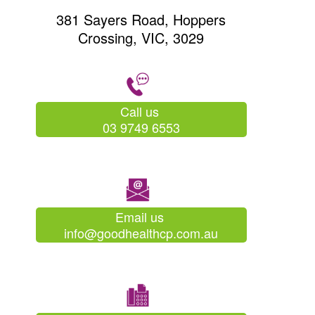
381 Sayers Road, Hoppers
Crossing, VIC, 3029
Call us
03 9749 6553
Email us
info@goodhealthcp.com.au