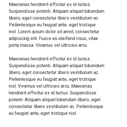
Maecenas hendrerit efficitur ex id luctus.
Suspendisse potenti. Aliquam aliquet bibendum
libero, eget consectetur libero vestibulum ac.
Pellentesque eu feugiat ante, eget tristique
nisl. Lorem ipsum dolor sit amet, consectetur
adipiscing elit. Fusce eu eleifend risus, vitae
porta massa. Vivamus vel ultricies arcu.
Maecenas hendrerit efficitur ex id luctus.
Suspendisse potenti. Aliquam aliquet bibendum
libero, eget consectetur libero vestibulum ac.
Pellentesque eu feugiat ante, eget tristique
nisl. Vivamus vel ultricies arcu. Maecenas
hendrerit efficitur ex id luctus. Suspendisse
potenti. Aliquam aliquet bibendum libero, eget
consectetur libero vestibulum ac. Pellentesque
eu feugiat ante, eget tristique nisl.