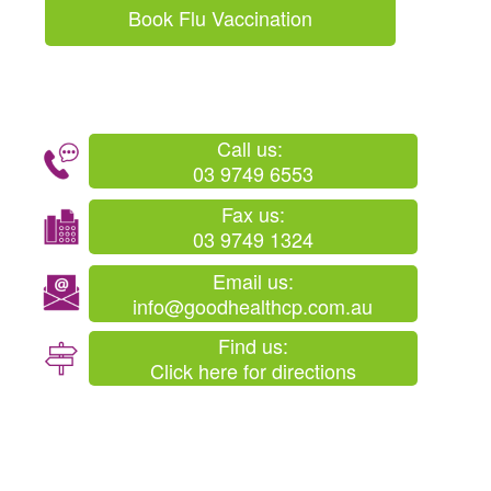
Book Flu Vaccination
Call us:
03 9749 6553
Fax us:
03 9749 1324
Email us:
info@goodhealthcp.com.au
Find us:
Click here for directions