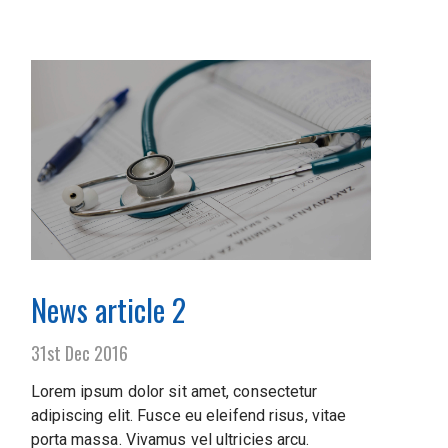
News article 2
31st Dec 2016
Lorem ipsum dolor sit amet, consectetur
adipiscing elit. Fusce eu eleifend risus, vitae
porta massa. Vivamus vel ultricies arcu.