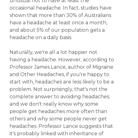
unusual not to have at least the
occasional headache. In fact, studies have
shown that more than 30% of Australians
have a headache at least once a month,
and about 5% of our population gets a
headache on a daily basis.
Naturally, we're all a lot happier not
having a headache. However, according to
Professor James Lance, author of Migraine
and Other Headaches, if you're happy to
start with, headaches are less likely to be a
problem. Not surprisingly, that's not the
complete answer to avoiding headaches;
and we don't really know why some
people get headaches more often than
others and why some people never get
headaches. Professor Lance suggests that
it’s probably linked with inheritance of