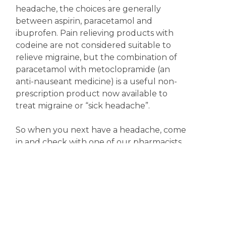
headache, the choices are generally
between aspirin, paracetamol and
ibuprofen. Pain relieving products with
codeine are not considered suitable to
relieve migraine, but the combination of
paracetamol with metoclopramide (an
anti-nauseant medicine) is a useful non-
prescription product now available to
treat migraine or “sick headache”.
So when you next have a headache, come
in and check with one of our pharmacists
for the most appropriate treatment.
Meanwhile, keep happy; it might just help.