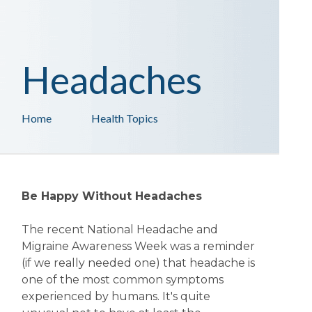
Headaches
Home
Health Topics
Be Happy Without Headaches
The recent National Headache and
Migraine Awareness Week was a reminder
(if we really needed one) that headache is
one of the most common symptoms
experienced by humans. It's quite