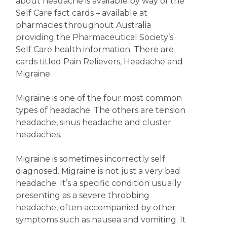
about headache is available by way of the
Self Care fact cards – available at
pharmacies throughout Australia
providing the Pharmaceutical Society’s
Self Care health information. There are
cards titled Pain Relievers, Headache and
Migraine.
Migraine is one of the four most common
types of headache. The others are tension
headache, sinus headache and cluster
headaches.
Migraine is sometimes incorrectly self
diagnosed. Migraine is not just a very bad
headache. It’s a specific condition usually
presenting as a severe throbbing
headache, often accompanied by other
symptoms such as nausea and vomiting. It