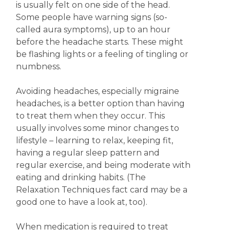
is usually felt on one side of the head.
Some people have warning signs (so-
called aura symptoms), up to an hour
before the headache starts. These might
be flashing lights or a feeling of tingling or
numbness.
Avoiding headaches, especially migraine
headaches, is a better option than having
to treat them when they occur. This
usually involves some minor changes to
lifestyle – learning to relax, keeping fit,
having a regular sleep pattern and
regular exercise, and being moderate with
eating and drinking habits. (The
Relaxation Techniques fact card may be a
good one to have a look at, too).
When medication is required to treat