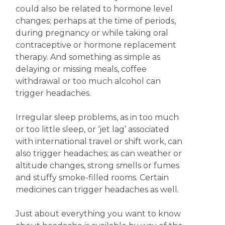
could also be related to hormone level
changes; perhaps at the time of periods,
during pregnancy or while taking oral
contraceptive or hormone replacement
therapy. And something as simple as
delaying or missing meals, coffee
withdrawal or too much alcohol can
trigger headaches.
Irregular sleep problems, as in too much
or too little sleep, or ‘jet lag’ associated
with international travel or shift work, can
also trigger headaches; as can weather or
altitude changes, strong smells or fumes
and stuffy smoke-filled rooms. Certain
medicines can trigger headaches as well.
Just about everything you want to know