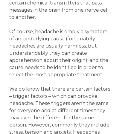
certain chemical transmitters that pass
messages in the brain from one nerve cell
to another.
Of course, headache is simply a symptom
of an underlying cause (fortunately
headaches are usually harmless, but
understandably they can create
apprehension about their origin); and the
cause needs to be identified in order to
select the most appropriate treatment.
We do know that there are certain factors
– trigger factors – which can provoke
headache. These triggers aren’t the same
for everyone and at different times they
may even be different for the same
person. However, commonly they include
stress, tension and anxiety. Headaches