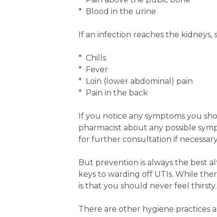
* Blood in the urine
If an infection reaches the kidneys
* Chills
* Fever
* Loin (lower abdominal) pain
* Pain in the back
If you notice any symptoms you sh
pharmacist about any possible sympt
for further consultation if necessary
But prevention is always the best a
keys to warding off UTIs. While the
is that you should never feel thirsty.
There are other hygiene practices 