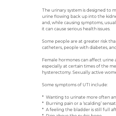
The urinary system is designed to mi
urine flowing back up into the kidn
and, while causing symptoms, usually
it can cause serious health issues.
Some people are at greater risk th
catheters, people with diabetes, a
Female hormones can affect urine ac
especially at certain times of the 
hysterectomy. Sexually active women
Some symptoms of UTI include:
* Wanting to urinate more often and
* Burning pain or a ‘scalding’ sens
* A feeling the bladder is still full a
* Pain above the pubic bone