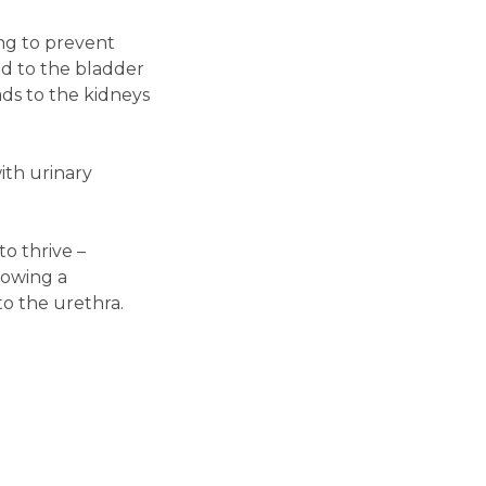
ing to prevent
ed to the bladder
ads to the kidneys
ith urinary
o thrive –
lowing a
o the urethra.