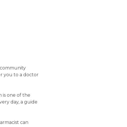
r community
r you to a doctor
 is one of the
very day, a guide
armacist can