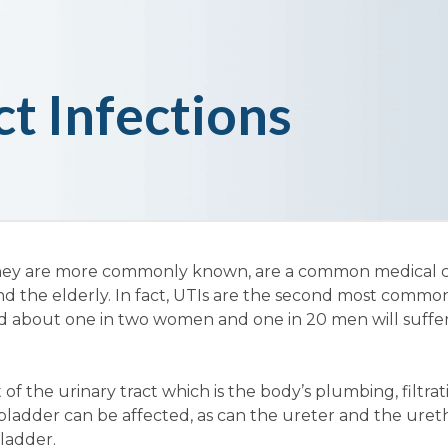
ct Infections
as they are more commonly known, are a common medical 
nd the elderly. In fact, UTIs are the second most common
d about one in two women and one in 20 men will suffer
of the urinary tract which is the body’s plumbing, filtrat
ladder can be affected, as can the ureter and the ureth
ladder.