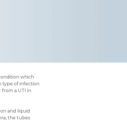
condition which
 type of infection
 from a UTI in
ion and liquid
ra, the tubes