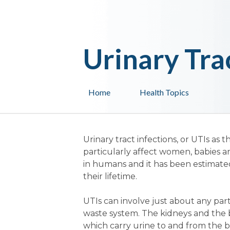
Urinary Tra
Home
Health Topics
Urinary tract infections, or UTIs 
particularly affect women, babies a
in humans and it has been estimate
their lifetime.
UTIs can involve just about any part 
waste system. The kidneys and the b
which carry urine to and from the b