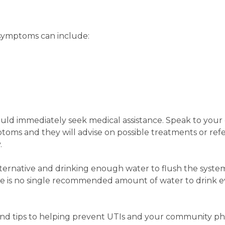
, symptoms can include:
ould immediately seek medical assistance. Speak to you
oms and they will advise on possible treatments or refe
.
lternative and drinking enough water to flush the system
re is no single recommended amount of water to drink e
and tips to helping prevent UTIs and your community ph