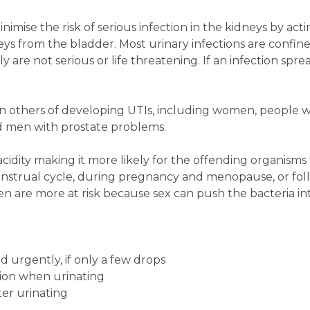
nimise the risk of serious infection in the kidneys by act
eys from the bladder. Most urinary infections are confin
 are not serious or life threatening. If an infection spre
an others of developing UTIs, including women, people w
nd men with prostate problems.
idity making it more likely for the offending organisms t
menstrual cycle, during pregnancy and menopause, or fol
 are more at risk because sex can push the bacteria int
 urgently, if only a few drops
ation when urinating
fter urinating